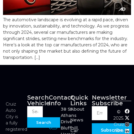
The automotive landscape is evolving at a rapid pace, driven
by innovation, sustainability, and technology. As we progress
through 2024, several car manufacturers are making
significant strides, setting new benchmarks for the industry.
Here’s a look at the top car manufacturers of 2024, who are
not only shaping the market but also defining the future of
transportation. […]
Search
Contact
Quick
Newsletter
Vehicle
Info
Links
Subscribe
Cruiz
About
38 St
Auto
©
Athans
City is
2025.
News
Drive
Search
a fully
Cruiz
Bluffhill,
registered
Subscribe
Car
Auto