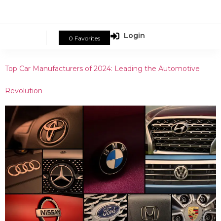
Login
0
Favorites
Top Car Manufacturers of 2024: Leading the Automotive
Revolution