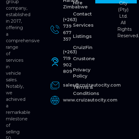
Harare,
group
Hire
City
Zimbabwe
company,
(Pty)
Contact
established
Ltd.
(+263)
in 2017,
All
Services
739
offering
Rights
677
a
Reserved
Listings
357
comprehensive
range
CruizFin
(+263)
of
719
Crustone
services
902
in
Privacy
809
vehicle
Policy
sales.
sales@cruizautocity.com
Notably,
Terms &
we
Conditions
achieved
www.cruizautocity.com
a
remarkable
milestone
of
selling
50